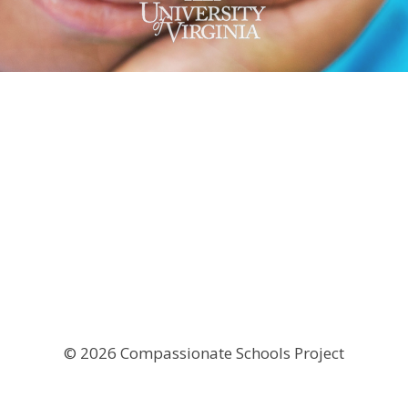
© 2026 Compassionate Schools Project