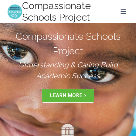
Compassionate
Skip
to
Schools Project
content
Understanding & Caring Build
An Integrated Approach to
Academic Success
Education
LEARN MORE