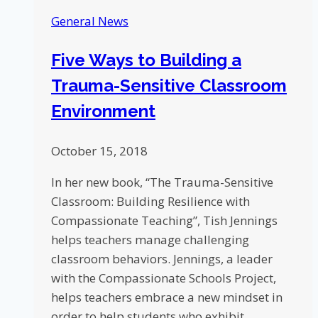
Churchill
General News
Downs
Five Ways to Building a
Trauma-Sensitive Classroom
Environment
October 15, 2018
In her new book, “The Trauma-Sensitive
Classroom: Building Resilience with
Compassionate Teaching”, Tish Jennings
helps teachers manage challenging
classroom behaviors. Jennings, a leader
with the Compassionate Schools Project,
helps teachers embrace a new mindset in
order to help students who exhibit