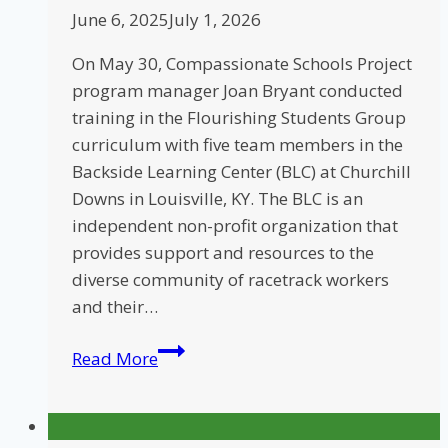
June 6, 2025
July 1, 2026
On May 30, Compassionate Schools Project
program manager Joan Bryant conducted
training in the Flourishing Students Group
curriculum with five team members in the
Backside Learning Center (BLC) at Churchill
Downs in Louisville, KY. The BLC is an
independent non-profit organization that
provides support and resources to the
diverse community of racetrack workers
and their…
CSP
Read More
Provides
Training
at