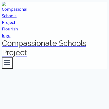
Skip
to
content
Compassionate Schools
Project