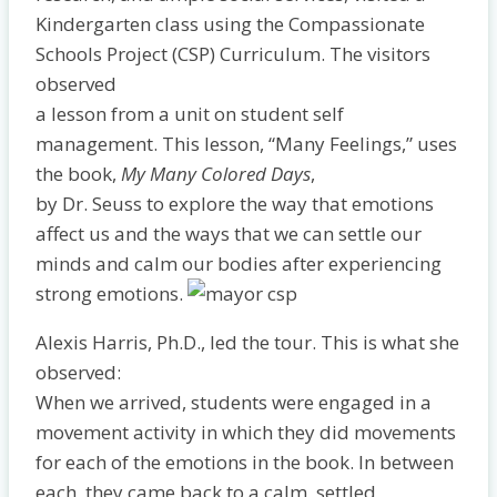
Kindergarten class using the Compassionate
Schools Project (CSP) Curriculum. The visitors
observed
a lesson from a unit on student self
management. This lesson, “Many Feelings,” uses
the book,
My Many Colored Days
,
by Dr. Seuss to explore the way that emotions
affect us and the ways that we can settle our
minds and calm our bodies after experiencing
strong emotions.
Alexis Harris, Ph.D., led the tour. This is what she
observed:
When we arrived, students were engaged in a
movement activity in which they did movements
for each of the emotions in the book. In between
each, they came back to a calm, settled