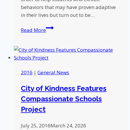
behaviors that may have proven adaptive
in their lives but turn out to be…
Five
Read More
Ways
to
Building
a
Trauma-
2016
|
General News
Sensitive
Classroom
City of Kindness Features
Environment
Compassionate Schools
Project
July 25, 2016
March 24, 2026