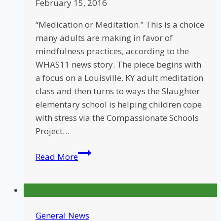
February 15, 2016
“Medication or Meditation.” This is a choice
many adults are making in favor of
mindfulness practices, according to the
WHAS11 news story. The piece begins with
a focus on a Louisville, KY adult meditation
class and then turns to ways the Slaughter
elementary school is helping children cope
with stress via the Compassionate Schools
Project…
Louisville
Read More
News
Features
CSP
Classroom
General News