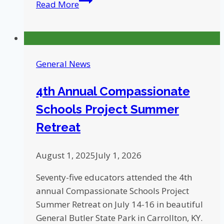
Read More
Schools
Project
Helps
Students
General News
Deal
with
4th Annual Compassionate
Trauma,
Schools Project Summer
Stress
Retreat
August 1, 2025
July 1, 2026
Seventy-five educators attended the 4th
annual Compassionate Schools Project
Summer Retreat on July 14-16 in beautiful
General Butler State Park in Carrollton, KY.