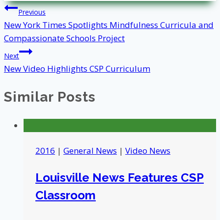
Post
Previous
New York Times Spotlights Mindfulness Curricula and
navigation
Compassionate Schools Project
Next
New Video Highlights CSP Curriculum
Similar Posts
2016
|
General News
|
Video News
Louisville News Features CSP
Classroom