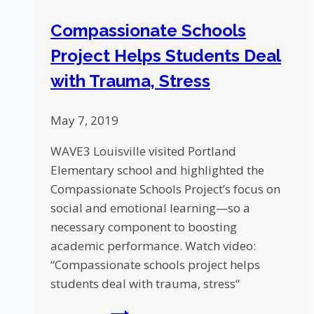
Compassionate Schools
Project Helps Students Deal
with Trauma, Stress
May 7, 2019
WAVE3 Louisville visited Portland
Elementary school and highlighted the
Compassionate Schools Project’s focus on
social and emotional learning—so a
necessary component to boosting
academic performance. Watch video:
“Compassionate schools project helps
students deal with trauma, stress“
Compassionate