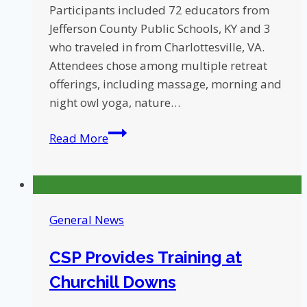
Participants included 72 educators from
Jefferson County Public Schools, KY and 3
who traveled in from Charlottesville, VA.
Attendees chose among multiple retreat
offerings, including massage, morning and
night owl yoga, nature…
4th
Read More
Annual
Compassionate
Schools
Project
General News
Summer
Retreat
CSP Provides Training at
Churchill Downs