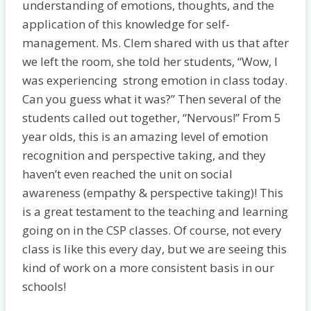
understanding of emotions, thoughts, and the
application of this knowledge for self-
management. Ms. Clem shared with us that after
we left the room, she told her students, “Wow, I
was experiencing strong emotion in class today.
Can you guess what it was?” Then several of the
students called out together, “Nervous!” From 5
year olds, this is an amazing level of emotion
recognition and perspective taking, and they
haven’t even reached the unit on social
awareness (empathy & perspective taking)! This
is a great testament to the teaching and learning
going on in the CSP classes. Of course, not every
class is like this every day, but we are seeing this
kind of work on a more consistent basis in our
schools!