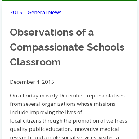
2015
|
General News
Observations of a
Compassionate Schools
Classroom
December 4, 2015
On a Friday in early December, representatives
from several organizations whose missions
include improving the lives of
local citizens through the promotion of wellness,
quality public education, innovative medical
research, and ample social services, visited a