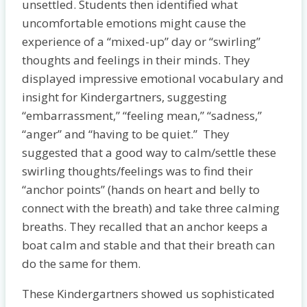
unsettled. Students then identified what
uncomfortable emotions might cause the
experience of a “mixed-up” day or “swirling”
thoughts and feelings in their minds. They
displayed impressive emotional vocabulary and
insight for Kindergartners, suggesting
“embarrassment,” “feeling mean,” “sadness,”
“anger” and “having to be quiet.” They
suggested that a good way to calm/settle these
swirling thoughts/feelings was to find their
“anchor points” (hands on heart and belly to
connect with the breath) and take three calming
breaths. They recalled that an anchor keeps a
boat calm and stable and that their breath can
do the same for them.
These Kindergartners showed us sophisticated