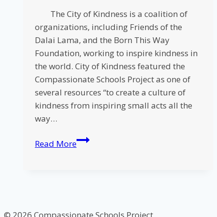
The City of Kindness is a coalition of
organizations, including Friends of the
Dalai Lama, and the Born This Way
Foundation, working to inspire kindness in
the world. City of Kindness featured the
Compassionate Schools Project as one of
several resources “to create a culture of
kindness from inspiring small acts all the
way…
City
Read More
of
Kindness
Features
Compassionate
Schools
© 2026 Compassionate Schools Project