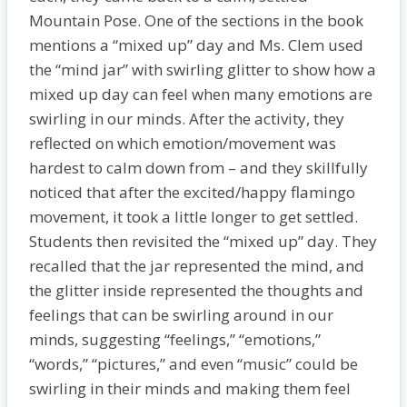
Mountain Pose. One of the sections in the book
mentions a “mixed up” day and Ms. Clem used
the “mind jar” with swirling glitter to show how a
mixed up day can feel when many emotions are
swirling in our minds. After the activity, they
reflected on which emotion/movement was
hardest to calm down from – and they skillfully
noticed that after the excited/happy flamingo
movement, it took a little longer to get settled.
Students then revisited the “mixed up” day. They
recalled that the jar represented the mind, and
the glitter inside represented the thoughts and
feelings that can be swirling around in our
minds, suggesting “feelings,” “emotions,”
“words,” “pictures,” and even “music” could be
swirling in their minds and making them feel