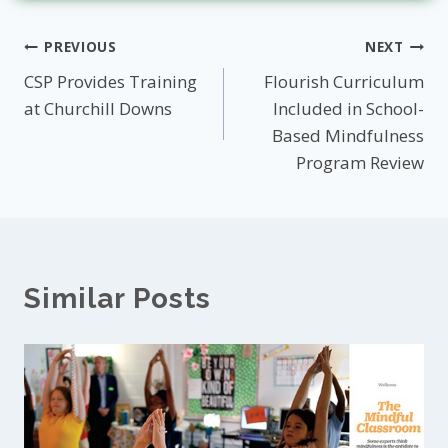
Post
PREVIOUS
NEXT
CSP Provides Training
Flourish Curriculum
navigation
at Churchill Downs
Included in School-
Based Mindfulness
Program Review
Similar Posts