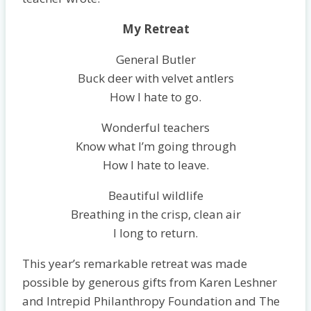
My Retreat
General Butler
Buck deer with velvet antlers
How I hate to go.
Wonderful teachers
Know what I’m going through
How I hate to leave.
Beautiful wildlife
Breathing in the crisp, clean air
I long to return.
This year’s remarkable retreat was made
possible by generous gifts from Karen Leshner
and Intrepid Philanthropy Foundation and The