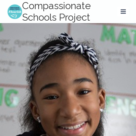
Compassionate
Skip
to
Schools Project
content