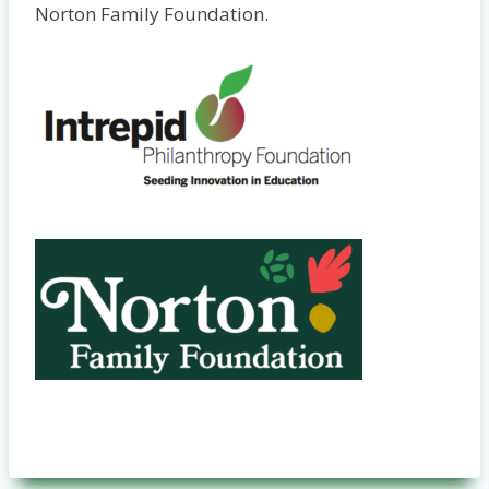
Norton Family Foundation.