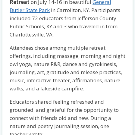
Retreat
on July 14-16 in beautiful
General
Butler State Park
in Carrollton, KY. Participants
included 72 educators from Jefferson County
Public Schools, KY and 3 who traveled in from
Charlottesville, VA.
Attendees chose among multiple retreat
offerings, including massage, morning and night
owl yoga, nature R&R, dance and gyrokinesis,
journaling, art, gratitude and release practices,
music, interactive theater, affirmations, nature
walks, and a lakeside campfire.
Educators shared feeling refreshed and
grounded, and grateful for the opportunity to
connect with friends old and new. During a
nature and poetry journaling session, one
teacher wrote: