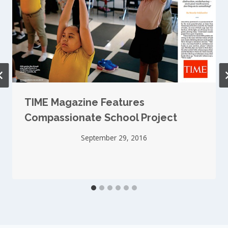
TIME Magazine Features
Compassionate School Project
September 29, 2016