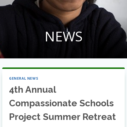
NEWS
GENERAL NEWS
4th Annual
Compassionate Schools
Project Summer Retreat