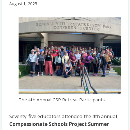
August 1, 2025
The 4th Annual CSP Retreat Participants
Seventy-five educators attended the 4th annual
Compassionate Schools Project Summer