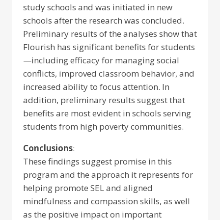
study schools and was initiated in new
schools after the research was concluded.
Preliminary results of the analyses show that
Flourish has significant benefits for students
—including efficacy for managing social
conflicts, improved classroom behavior, and
increased ability to focus attention. In
addition, preliminary results suggest that
benefits are most evident in schools serving
students from high poverty communities.
Conclusions
:
These findings suggest promise in this
program and the approach it represents for
helping promote SEL and aligned
mindfulness and compassion skills, as well
as the positive impact on important