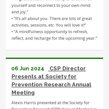
yourself and reconnect to your own mind
and joy.”
• “It’s all about you. There are lots of great
activities, sessions, etc. You will love it!”
• “A mindfulness opportunity to refresh,
reflect, and recharge for the upcoming year.”
06 Jun 2024
CSP Director
Presents at Society for
Prevention Research Annual
Meeting
Alexis Harris presented at the Society for