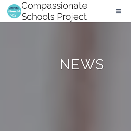
Compassionate
Skip
to
Schools Project
content
NEWS