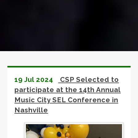
19 Jul 2024
CSP Selected to
participate at the 14th Annual
Music City SEL Conference in
Nashville