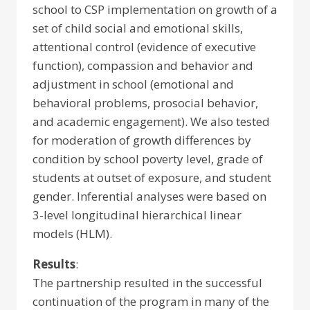
school to CSP implementation on growth of a
set of child social and emotional skills,
attentional control (evidence of executive
function), compassion and behavior and
adjustment in school (emotional and
behavioral problems, prosocial behavior,
and academic engagement). We also tested
for moderation of growth differences by
condition by school poverty level, grade of
students at outset of exposure, and student
gender. Inferential analyses were based on
3-level longitudinal hierarchical linear
models (HLM).
Results
:
The partnership resulted in the successful
continuation of the program in many of the