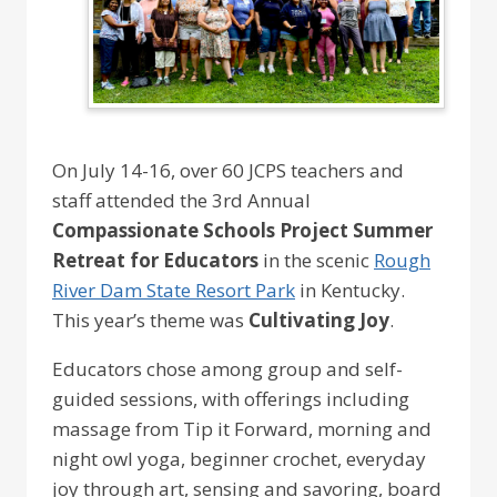
On July 14-16, over 60 JCPS teachers and
staff attended the 3rd Annual
Compassionate Schools Project Summer
Retreat for Educators
in the scenic
Rough
River Dam State Resort Park
in Kentucky.
This year’s theme was
Cultivating Joy
.
Educators chose among group and self-
guided sessions, with offerings including
massage from Tip it Forward, morning and
night owl yoga, beginner crochet, everyday
joy through art, sensing and savoring, board