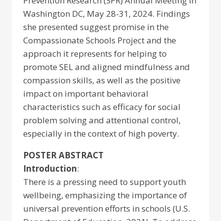
Prevention Research (SPR) Annual Meeting in
Washington DC, May 28-31, 2024. Findings
she presented suggest promise in the
Compassionate Schools Project and the
approach it represents for helping to
promote SEL and aligned mindfulness and
compassion skills, as well as the positive
impact on important behavioral
characteristics such as efficacy for social
problem solving and attentional control,
especially in the context of high poverty.
POSTER ABSTRACT
Introduction
:
There is a pressing need to support youth
wellbeing, emphasizing the importance of
universal prevention efforts in schools (U.S.