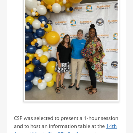
CSP was selected to present a 1-hour session
and to host an information table at the
14th