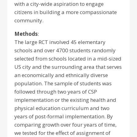
with a city-wide aspiration to engage
citizens in building a more compassionate
community.
Methods
:
The large RCT involved 45 elementary
schools and over 4700 students randomly
selected from schools located in a mid-sized
US city and the surrounding area that serves
an economically and ethnically diverse
population. The sample of students was
followed through two years of CSP
implementation or the existing health and
physical education curriculum and two
years of post-formal implementation. By
comparing growth over four years of time,
we tested for the effect of assignment of