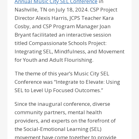
Annual Music City SEL Conference
in
Nashville, TN on July 18, 2024. CSP Project
Director Alexis Harris, JCPS Teacher Kara
Cosby, and CSP Program Manager Joan
Bryant facilitated an interactive session
titled Compassionate Schools Project:
Integrating SEL, Mindfulness, and Movement
for Youth and Adult Flourishing.
The theme of this year’s Music City SEL
Conference was “Integrate to Elevate: Using
SEL to Level Up Focused Outcomes.”
Since the inaugural conference, diverse
community partners, mental health
providers, and experts on the forefront of
the Social-Emotional Learning (SEL)
movement have come together to provide