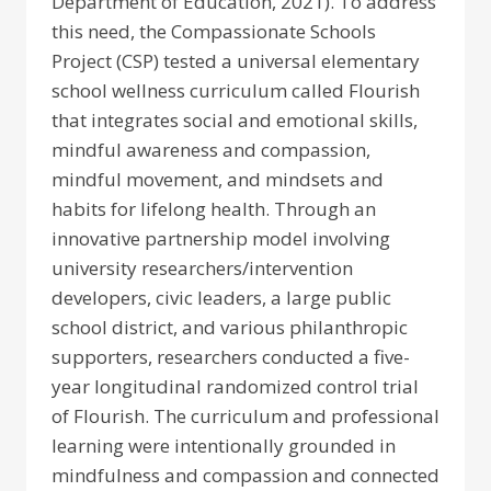
Department of Education, 2021). To address
this need, the Compassionate Schools
Project (CSP) tested a universal elementary
school wellness curriculum called Flourish
that integrates social and emotional skills,
mindful awareness and compassion,
mindful movement, and mindsets and
habits for lifelong health. Through an
innovative partnership model involving
university researchers/intervention
developers, civic leaders, a large public
school district, and various philanthropic
supporters, researchers conducted a five-
year longitudinal randomized control trial
of Flourish. The curriculum and professional
learning were intentionally grounded in
mindfulness and compassion and connected