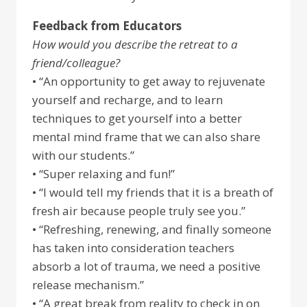
Feedback from Educators
How would you describe the retreat to a
friend/colleague?
• “An opportunity to get away to rejuvenate
yourself and recharge, and to learn
techniques to get yourself into a better
mental mind frame that we can also share
with our students.”
• “Super relaxing and fun!”
• “I would tell my friends that it is a breath of
fresh air because people truly see you.”
• “Refreshing, renewing, and finally someone
has taken into consideration teachers
absorb a lot of trauma, we need a positive
release mechanism.”
• “A great break from reality to check in on