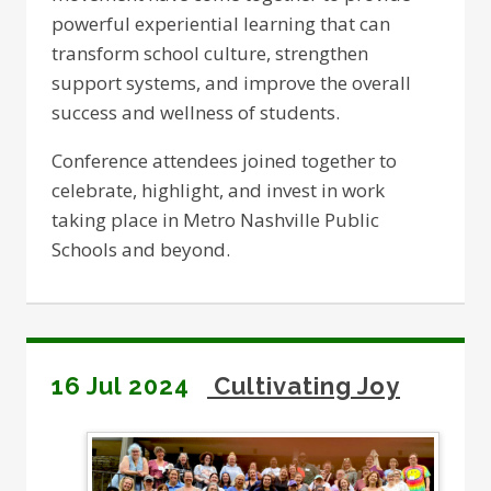
powerful experiential learning that can
transform school culture, strengthen
support systems, and improve the overall
success and wellness of students.
Conference attendees joined together to
celebrate, highlight, and invest in work
taking place in Metro Nashville Public
Schools and beyond.
16 Jul 2024
Cultivating Joy