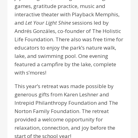
games, gratitude practice, music and
interactive theater with Playback Memphis,
and
Let Your Light Shine
sessions led by
Andrés Gonzáles, co-founder of The Holistic
Life Foundation. There also was free time for
educators to enjoy the park’s nature walk,
lake, and swimming pool. One evening
featured a campfire by the lake, complete
with s’mores!
This year’s retreat was made possible by
generous gifts from Karen Leshner and
Intrepid Philanthropy Foundation and The
Norton Family Foundation. The retreat
provided a welcome opportunity for
relaxation, connection, and joy before the
start of the school year!