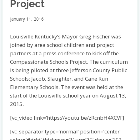
Project
January 11, 2016
Louisville Kentucky’s Mayor Greg Fischer was
joined by area school children and project
partners at a press conference to kick off the
Compassionate Schools Project. The curriculum
is being piloted at three Jefferson County Public
Schools: Jacob, Slaughter, and Cane Run
Elementary Schools. The event was held at the
start of the Louisville school year on August 13,
2015.
[vc_video link=’https://youtu.be/zRcnbH4XCVI’]
[vc_separator type=’normal’ position=’center’
color=’#ddd’ thickness=’1′ up=’25’ down=’15’]