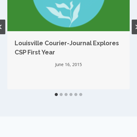
Louisville Courier-Journal Explores
CSP First Year
June 16, 2015