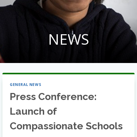
NEWS
GENERAL NEWS
Press Conference:
Launch of
Compassionate Schools