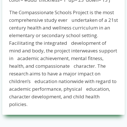
The Compassionate Schools Project is the most
comprehensive study ever undertaken of a 21st
century health and wellness curriculum in an
elementary or secondary school setting.
Facilitating the integrated development of
mind and body, the project interweaves support
in academic achievement, mental fitness,
health, and compassionate character. The
research aims to have a major impact on
children’s education nationwide with regard to
academic performance, physical education,
character development, and child health
policies­.