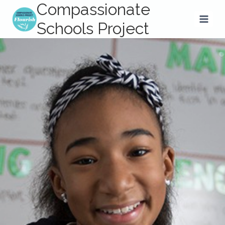
Compassionate
Skip
to
Schools Project
content