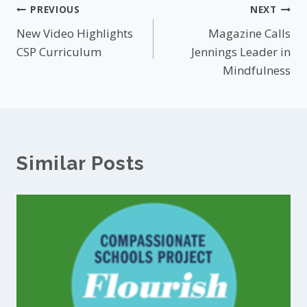
Post
PREVIOUS
NEXT
New Video Highlights
Magazine Calls
navigation
CSP Curriculum
Jennings Leader in
Mindfulness
Similar Posts