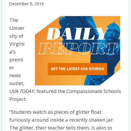
December 9, 2016
The
Univer
sity of
Virgini
a’s
premi
er
news
outlet,
UVA TODAY
, featured the Compassionate Schools
Project:
“Students watch as pieces of glitter float
furiously around inside a recently shaken jar.
The glitter, their teacher tells them, is akin to