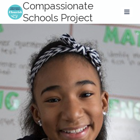
Compassionate
Skip
to
Schools Project
content