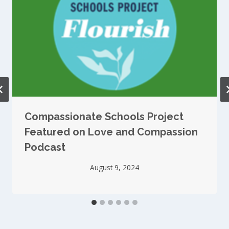
Compassionate Schools Project
Featured on Love and Compassion
Podcast
August 9, 2024