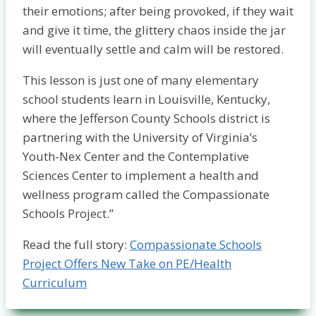
their emotions; after being provoked, if they wait
and give it time, the glittery chaos inside the jar
will eventually settle and calm will be restored.
This lesson is just one of many elementary
school students learn in Louisville, Kentucky,
where the Jefferson County Schools district is
partnering with the University of Virginia’s
Youth-Nex Center and the Contemplative
Sciences Center to implement a health and
wellness program called the Compassionate
Schools Project.”
Read the full story:
Compassionate Schools
Project Offers New Take on PE/Health
Curriculum