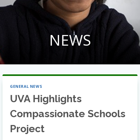
NEWS
GENERAL NEWS
UVA Highlights
Compassionate Schools
Project