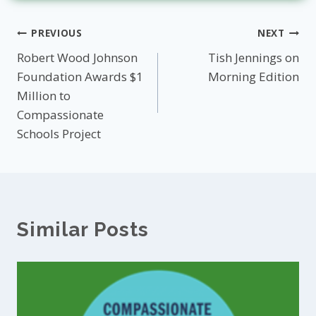
Post
PREVIOUS
NEXT
Robert Wood Johnson
Tish Jennings on
navigation
Foundation Awards $1
Morning Edition
Million to
Compassionate
Schools Project
Similar Posts