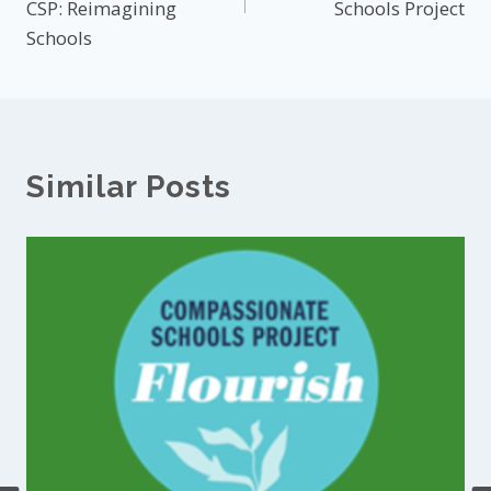
CSP: Reimagining
Schools Project
Schools
Similar Posts