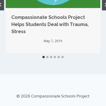
Compassionate Schools Project
Helps Students Deal with Trauma,
Stress
May 7, 2019
© 2026 Compassionate Schools Project