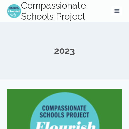
Compassionate
Skip
to
Schools Project
content
2023