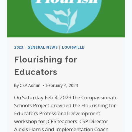
2023
|
GENERAL NEWS
|
LOUISVILLE
Flourishing for
Educators
By
CSP Admin
February 4, 2023
On Saturday Feb 4, 2023 the Compassionate
Schools Project provided the Flourishing for
Educators Professional Development
workshop for JCPS teachers. CSP Director
Alexis Harris and Implementation Coach