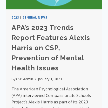
2023
|
GENERAL NEWS
APA’s 2023 Trends
Report Features Alexis
Harris on CSP,
Prevention of Mental
Health Issues
By
CSP Admin
January 1, 2023
The American Psychological Association
(APA) interviewed Compassionate Schools
Project’s Alexis Harris as part of its 2023