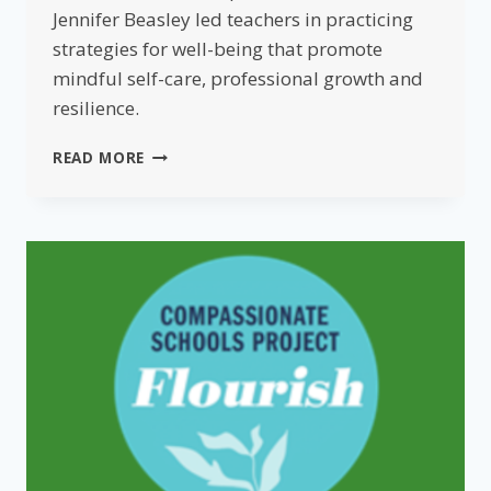
Jennifer Beasley led teachers in practicing
strategies for well-being that promote
mindful self-care, professional growth and
resilience.
FLOURISHING
READ MORE
FOR
EDUCATORS