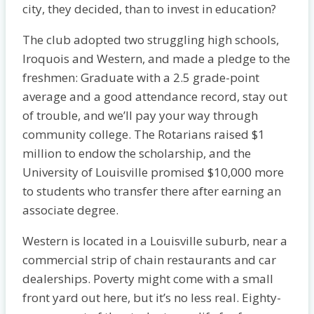
city, they decided, than to invest in education?
The club adopted two struggling high schools,
Iroquois and Western, and made a pledge to the
freshmen: Graduate with a 2.5 grade-point
average and a good attendance record, stay out
of trouble, and we’ll pay your way through
community college. The Rotarians raised $1
million to endow the scholarship, and the
University of Louisville promised $10,000 more
to students who transfer there after earning an
associate degree.
Western is located in a Louisville suburb, near a
commercial strip of chain restaurants and car
dealerships. Poverty might come with a small
front yard out here, but it’s no less real. Eighty-