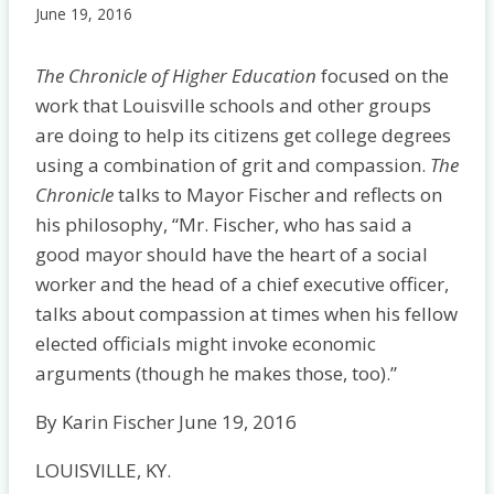
June 19, 2016
The Chronicle of Higher Education
focused on the
work that Louisville schools and other groups
are doing to help its citizens get college degrees
using a combination of grit and compassion.
The
Chronicle
talks to Mayor Fischer and reflects on
his philosophy, “Mr. Fischer, who has said a
good mayor should have the heart of a social
worker and the head of a chief executive officer,
talks about compassion at times when his fellow
elected officials might invoke economic
arguments (though he makes those, too).”
By Karin Fischer June 19, 2016
LOUISVILLE, KY.