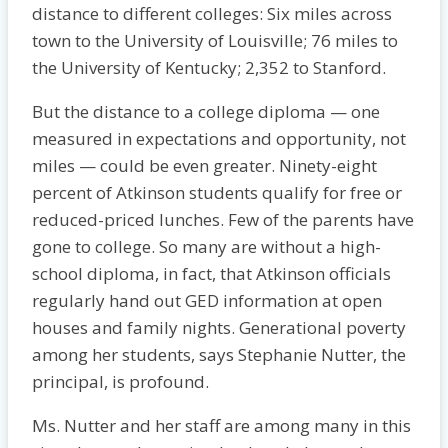
distance to different colleges: Six miles across
town to the University of Louisville; 76 miles to
the University of Kentucky; 2,352 to Stanford.
But the distance to a college diploma — one
measured in expectations and opportunity, not
miles — could be even greater. Ninety-eight
percent of Atkinson students qualify for free or
reduced-priced lunches. Few of the parents have
gone to college. So many are without a high-
school diploma, in fact, that Atkinson officials
regularly hand out GED information at open
houses and family nights. Generational poverty
among her students, says Stephanie Nutter, the
principal, is profound.
Ms. Nutter and her staff are among many in this