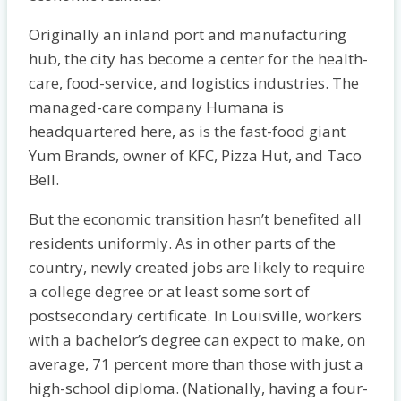
Originally an inland port and manufacturing
hub, the city has become a center for the health-
care, food-service, and logistics industries. The
managed-care company Humana is
headquartered here, as is the fast-food giant
Yum Brands, owner of KFC, Pizza Hut, and Taco
Bell.
But the economic transition hasn’t benefited all
residents uniformly. As in other parts of the
country, newly created jobs are likely to require
a college degree or at least some sort of
postsecondary certificate. In Louisville, workers
with a bachelor’s degree can expect to make, on
average, 71 percent more than those with just a
high-school diploma. (Nationally, having a four-