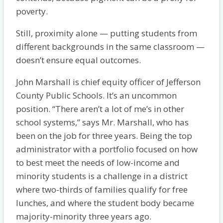
poverty.
Still, proximity alone — putting students from
different backgrounds in the same classroom —
doesn’t ensure equal outcomes.
John Marshall is chief equity officer of Jefferson
County Public Schools. It’s an uncommon
position. “There aren’t a lot of me’s in other
school systems,” says Mr. Marshall, who has
been on the job for three years. Being the top
administrator with a portfolio focused on how
to best meet the needs of low-income and
minority students is a challenge in a district
where two-thirds of families qualify for free
lunches, and where the student body became
majority-minority three years ago.