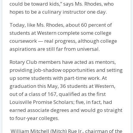
could be toward kids,” says Ms. Rhodes, who
hopes to be a culinary instructor one day.
Today, like Ms. Rhodes, about 60 percent of
students at Western complete some college
coursework — real progress, although college
aspirations are still far from universal.
Rotary Club members have acted as mentors,
providing job-shadow opportunities and setting
up some students with part-time work. At
graduation this May, 36 students at Western,
out of a class of 167, qualified as the first
Louisville Promise Scholars; five, in fact, had
earned associate degrees and would go straight
to four-year colleges.
William Mitchell (Mitch) Rue Jr., chairman of the