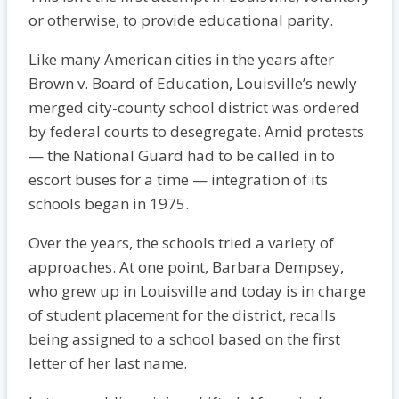
or otherwise, to provide educational parity.
Like many American cities in the years after
Brown v. Board of Education, Louisville’s newly
merged city-county school district was ordered
by federal courts to desegregate. Amid protests
— the National Guard had to be called in to
escort buses for a time — integration of its
schools began in 1975.
Over the years, the schools tried a variety of
approaches. At one point, Barbara Dempsey,
who grew up in Louisville and today is in charge
of student placement for the district, recalls
being assigned to a school based on the first
letter of her last name.