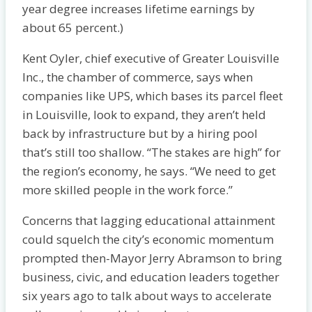
year degree increases lifetime earnings by
about 65 percent.)
Kent Oyler, chief executive of Greater Louisville
Inc., the chamber of commerce, says when
companies like UPS, which bases its parcel fleet
in Louisville, look to expand, they aren’t held
back by infrastructure but by a hiring pool
that’s still too shallow. “The stakes are high” for
the region’s economy, he says. “We need to get
more skilled people in the work force.”
Concerns that lagging educational attainment
could squelch the city’s economic momentum
prompted then-Mayor Jerry Abramson to bring
business, civic, and education leaders together
six years ago to talk about ways to accelerate