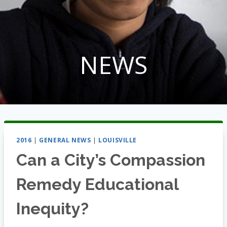
NEWS
2016
|
GENERAL NEWS
|
LOUISVILLE
Can a City’s Compassion
Remedy Educational
Inequity?