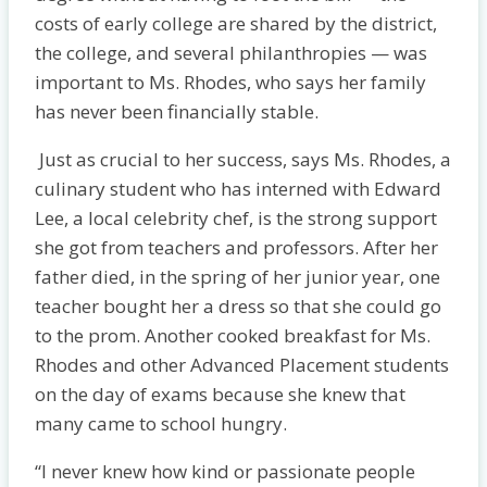
costs of early college are shared by the district,
the college, and several philanthropies — was
important to Ms. Rhodes, who says her family
has never been financially stable.
Just as crucial to her success, says Ms. Rhodes, a
culinary student who has interned with Edward
Lee, a local celebrity chef, is the strong support
she got from teachers and professors. After her
father died, in the spring of her junior year, one
teacher bought her a dress so that she could go
to the prom. Another cooked breakfast for Ms.
Rhodes and other Advanced Placement students
on the day of exams because she knew that
many came to school hungry.
“I never knew how kind or passionate people