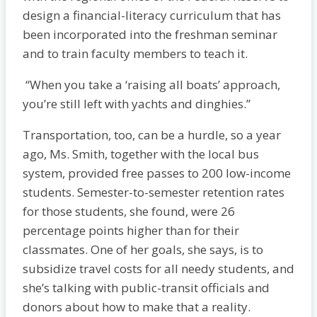
design a financial-literacy curriculum that has
been incorporated into the freshman seminar
and to train faculty members to teach it.
“When you take a ‘raising all boats’ approach,
you’re still left with yachts and dinghies.”
Transportation, too, can be a hurdle, so a year
ago, Ms. Smith, together with the local bus
system, provided free passes to 200 low-income
students. Semester-to-semester retention rates
for those students, she found, were 26
percentage points higher than for their
classmates. One of her goals, she says, is to
subsidize travel costs for all needy students, and
she’s talking with public-transit officials and
donors about how to make that a reality.