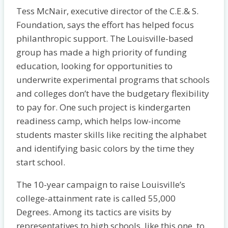
Tess McNair, executive director of the C.E.& S.
Foundation, says the effort has helped focus
philanthropic support. The Louisville-based
group has made a high priority of funding
education, looking for opportunities to
underwrite experimental programs that schools
and colleges don’t have the budgetary flexibility
to pay for. One such project is kindergarten
readiness camp, which helps low-income
students master skills like reciting the alphabet
and identifying basic colors by the time they
start school.
The 10-year campaign to raise Louisville’s
college-attainment rate is called 55,000
Degrees. Among its tactics are visits by
representatives to high schools, like this one, to