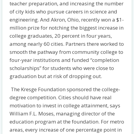
teacher preparation, and increasing the number
of city kids who pursue careers in science and
engineering. And Akron, Ohio, recently won a $1-
million prize for notching the biggest increase in
college graduates, 20 percent in four years,
among nearly 60 cities. Partners there worked to
smooth the pathway from community college to
four-year institutions and funded “completion
scholarships” for students who were close to
graduation but at risk of dropping out.
The Kresge Foundation sponsored the college-
degree competition. Cities should have real
motivation to invest in college attainment, says
William F.L. Moses, managing director of the
education program at the foundation. For metro
areas, every increase of one percentage point in