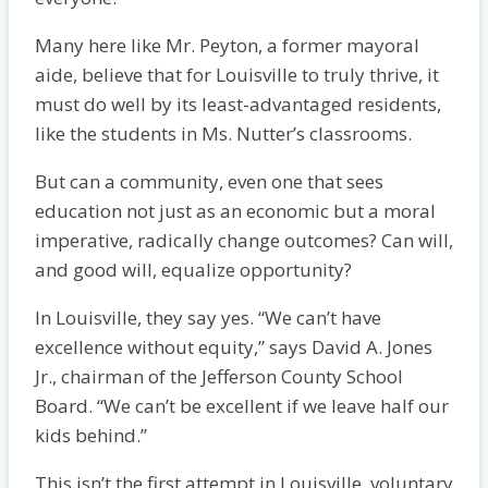
Many here like Mr. Peyton, a former mayoral
aide, believe that for Louisville to truly thrive, it
must do well by its least-advantaged residents,
like the students in Ms. Nutter’s classrooms.
But can a community, even one that sees
education not just as an economic but a moral
imperative, radically change outcomes? Can will,
and good will, equalize opportunity?
In Louisville, they say yes. “We can’t have
excellence without equity,” says David A. Jones
Jr., chairman of the Jefferson County School
Board. “We can’t be excellent if we leave half our
kids behind.”
This isn’t the first attempt in Louisville, voluntary