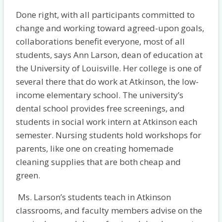
Done right, with all participants committed to
change and working toward agreed-upon goals,
collaborations benefit everyone, most of all
students, says Ann Larson, dean of education at
the University of Louisville. Her college is one of
several there that do work at Atkinson, the low-
income elementary school. The university’s
dental school provides free screenings, and
students in social work intern at Atkinson each
semester. Nursing students hold workshops for
parents, like one on creating homemade
cleaning supplies that are both cheap and
green.
Ms. Larson’s students teach in Atkinson
classrooms, and faculty members advise on the