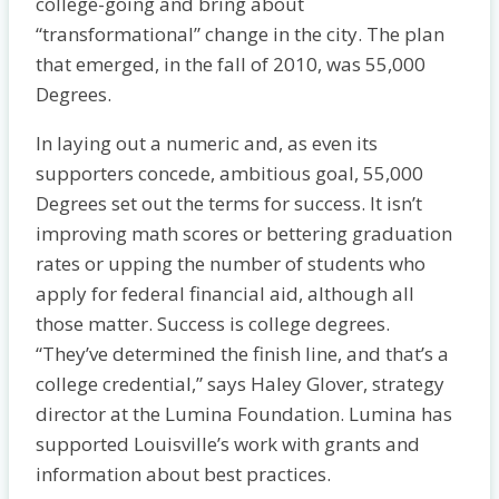
college-going and bring about
“transformational” change in the city. The plan
that emerged, in the fall of 2010, was 55,000
Degrees.
In laying out a numeric and, as even its
supporters concede, ambitious goal, 55,000
Degrees set out the terms for success. It isn’t
improving math scores or bettering graduation
rates or upping the number of students who
apply for federal financial aid, although all
those matter. Success is college degrees.
“They’ve determined the finish line, and that’s a
college credential,” says Haley Glover, strategy
director at the Lumina Foundation. Lumina has
supported Louisville’s work with grants and
information about best practices.