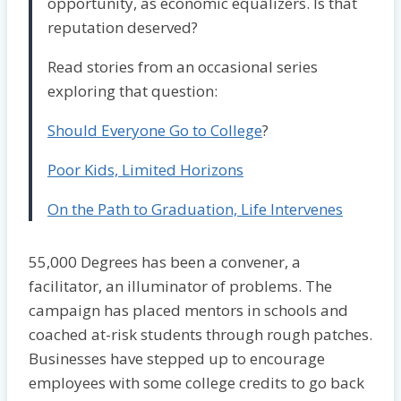
opportunity, as economic equalizers. Is that
reputation deserved?
Read stories from an occasional series
exploring that question:
Should Everyone Go to College
?
Poor Kids, Limited Horizons
On the Path to Graduation, Life Intervenes
55,000 Degrees has been a convener, a
facilitator, an illuminator of problems. The
campaign has placed mentors in schools and
coached at-risk students through rough patches.
Businesses have stepped up to encourage
employees with some college credits to go back