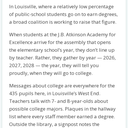
In Louisville, where a relatively low percentage
of public-school students go on to earn degrees,
a broad coalition is working to raise that figure.
When students at the J.B. Atkinson Academy for
Excellence arrive for the assembly that opens
the elementary school’s year, they don’t line up
by teacher. Rather, they gather by year — 2026,
2027, 2028 — the year, they will tell you
proudly, when they will go to college.
Messages about college are everywhere for the
435 pupils here, in Louisville’s West End.
Teachers talk with 7- and 8-year-olds about
possible college majors. Plaques in the hallway
list where every staff member earned a degree.
Outside the library, a signpost notes the