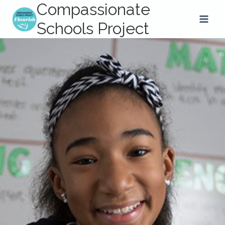
Compassionate
Skip
to
Schools Project
content