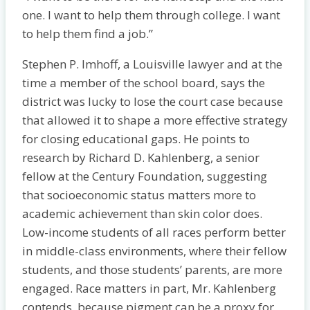
one. I want to help them through college. I want
to help them find a job.”
Stephen P. Imhoff, a Louisville lawyer and at the
time a member of the school board, says the
district was lucky to lose the court case because
that allowed it to shape a more effective strategy
for closing educational gaps. He points to
research by Richard D. Kahlenberg, a senior
fellow at the Century Foundation, suggesting
that socioeconomic status matters more to
academic achievement than skin color does.
Low-income students of all races perform better
in middle-class environments, where their fellow
students, and those students’ parents, are more
engaged. Race matters in part, Mr. Kahlenberg
contends, because pigment can be a proxy for