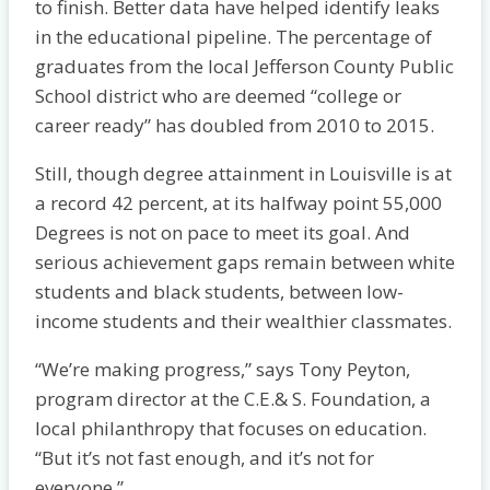
to finish. Better data have helped identify leaks
in the educational pipeline. The percentage of
graduates from the local Jefferson County Public
School district who are deemed “college or
career ready” has doubled from 2010 to 2015.
Still, though degree attainment in Louisville is at
a record 42 percent, at its halfway point 55,000
Degrees is not on pace to meet its goal. And
serious achievement gaps remain between white
students and black students, between low-
income students and their wealthier classmates.
“We’re making progress,” says Tony Peyton,
program director at the C.E.& S. Foundation, a
local philanthropy that focuses on education.
“But it’s not fast enough, and it’s not for
everyone.”