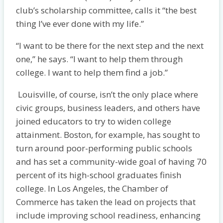
club’s scholarship committee, calls it “the best
thing I’ve ever done with my life.”
“I want to be there for the next step and the next
one,” he says. “I want to help them through
college. I want to help them find a job.”
Louisville, of course, isn’t the only place where
civic groups, business leaders, and others have
joined educators to try to widen college
attainment. Boston, for example, has sought to
turn around poor-performing public schools
and has set a community-wide goal of having 70
percent of its high-school graduates finish
college. In Los Angeles, the Chamber of
Commerce has taken the lead on proj­ects that
include improving school readiness, enhancing