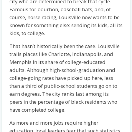
city who are determined to break that cycle.
Famous for bourbon, baseball bats, and, of
course, horse racing, Louisville now wants to be
known for something else: sending its kids, all its
kids, to college.
That hasn’t historically been the case. Louisville
trails places like Charlotte, Indianapolis, and
Memphis in its share of college-educated
adults. Although high-school-graduation and
college-going rates have picked up here, less
than a third of public-school students go on to
earn degrees. The city ranks last among its
peers in the percentage of black residents who
have completed college.
As more and more jobs require higher
education, local leaders fear that such statistics