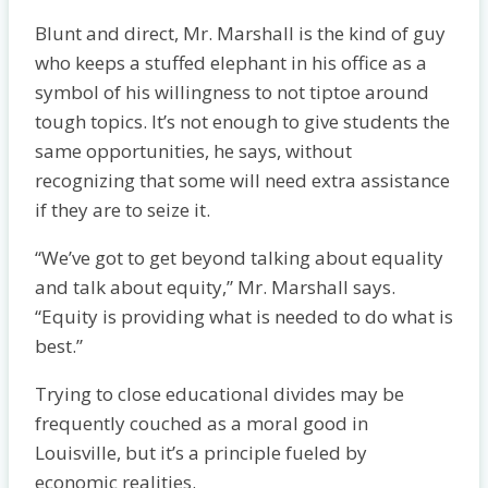
Blunt and direct, Mr. Marshall is the kind of guy
who keeps a stuffed elephant in his office as a
symbol of his willingness to not tiptoe around
tough topics. It’s not enough to give students the
same opportunities, he says, without
recognizing that some will need extra assistance
if they are to seize it.
“We’ve got to get beyond talking about equality
and talk about equity,” Mr. Marshall says.
“Equity is providing what is needed to do what is
best.”
Trying to close educational divides may be
frequently couched as a moral good in
Louisville, but it’s a principle fueled by
economic realities.