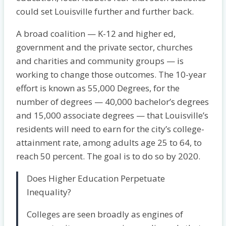
could set Louisville further and further back.
A broad coalition — K-12 and higher ed,
government and the private sector, churches
and charities and community groups — is
working to change those outcomes. The 10-year
effort is known as 55,000 Degrees, for the
number of degrees — 40,000 bachelor’s degrees
and 15,000 associate degrees — that Louisville’s
residents will need to earn for the city’s college-
attainment rate, among adults age 25 to 64, to
reach 50 percent. The goal is to do so by 2020.
Does Higher Education Perpetuate
Inequality?
Colleges are seen broadly as engines of