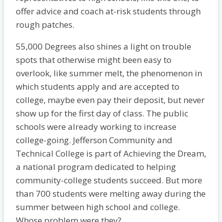
offer advice and coach at-risk students through
rough patches.
55,000 Degrees also shines a light on trouble
spots that otherwise might been easy to
overlook, like summer melt, the phenomenon in
which students apply and are accepted to
college, maybe even pay their deposit, but never
show up for the first day of class. The public
schools were already working to increase
college-going. Jefferson Community and
Technical College is part of Achieving the Dream,
a national program dedicated to helping
community-college students succeed. But more
than 700 students were melting away during the
summer between high school and college.
Whose problem were they?