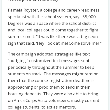
Pamela Royster, a college and career-readiness
specialist with the school system, says 55,000
Degrees was a space where the school district
and local colleges could come together to fight
summer melt. “It was like there was a big neon
sign that said, ‘Hey, look at me! Come solve me!’ ”
The campaign adopted strategies like text
“nudging,” customized text messages sent
periodically throughout the summer to keep
students on track. The messages might remind
them that the course-registration deadline is
approaching or prod them to send in their
housing deposits. They were also able to bring
on AmeriCorps Vista volunteers, mostly current
college students, to act as mentors.