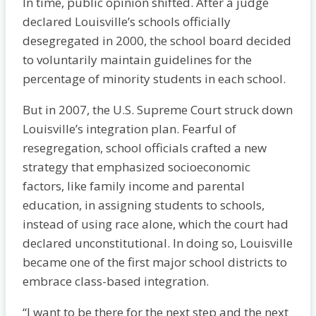
In time, public opinion shifted. After a judge
declared Louisville’s schools officially
desegregated in 2000, the school board decided
to voluntarily maintain guidelines for the
percentage of minority students in each school.
But in 2007, the U.S. Supreme Court struck down
Louisville’s integration plan. Fearful of
resegregation, school officials crafted a new
strategy that emphasized socioeconomic
factors, like family income and parental
education, in assigning students to schools,
instead of using race alone, which the court had
declared unconstitutional. In doing so, Louisville
became one of the first major school districts to
embrace class-based integration.
“I want to be there for the next step and the next