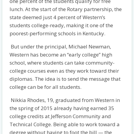
one percent of the students qualify for free
lunch. At the start of the Rotary partnership, the
state deemed just 4 percent of Western’s
students college-ready, making it one of the
poorest-performing schools in Kentucky.
But under the principal, Michael Newman,
Western has become an “early college” high
school, where students can take community-
college courses even as they work toward their
diplomas. The idea is to send the message that
college can be for all students.
Nikkia Rhodes, 19, graduated from Western in
the spring of 2015 already having earned 35
college credits at Jefferson Community and
Technical College. Being able to work toward a
degree without having to foot the bill — the