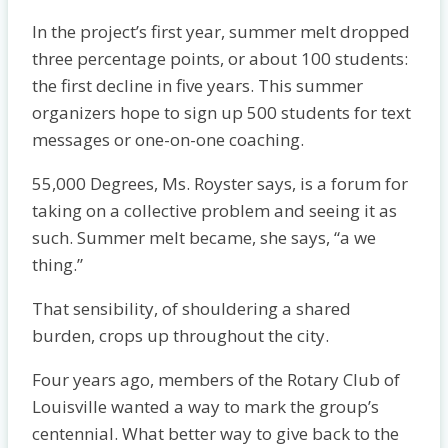
In the proj­ect’s first year, summer melt dropped
three percentage points, or about 100 students:
the first decline in five years. This summer
organizers hope to sign up 500 students for text
messages or one-on-one coaching.
55,000 Degrees, Ms. Royster says, is a forum for
taking on a collective problem and seeing it as
such. Summer melt became, she says, “a we
thing.”
That sensibility, of shouldering a shared
burden, crops up throughout the city.
Four years ago, members of the Rotary Club of
Louisville wanted a way to mark the group’s
centennial. What better way to give back to the