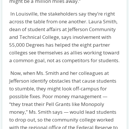
might be a million miles away.”
In Louisville, the stakeholders say they’re right
across the table from one another. Laura Smith,
dean of student affairs at Jefferson Community
and Technical College, says involvement with
55,000 Degrees has helped the eight partner
colleges see themselves as allies working toward
a common goal, not as competitors for students.
Now, when Ms. Smith and her colleagues at
Jefferson identify obstacles that cause students
to stumble, they might look off-campus for
possible fixes. Poor money management —
“they treat their Pell Grants like Monopoly
money,” Ms. Smith says — would lead students
to drop out, so the community college worked
with the regional office of the Federal Reserve to