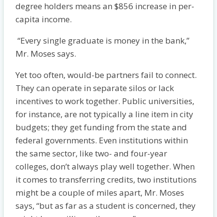
degree holders means an $856 increase in per-
capita income.
“Every single graduate is money in the bank,”
Mr. Moses says.
Yet too often, would-be partners fail to connect.
They can operate in separate silos or lack
incentives to work together. Public universities,
for instance, are not typically a line item in city
budgets; they get funding from the state and
federal governments. Even institutions within
the same sector, like two- and four-year
colleges, don’t always play well together. When
it comes to transferring credits, two institutions
might be a couple of miles apart, Mr. Moses
says, “but as far as a student is concerned, they