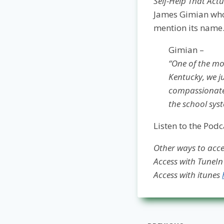
Self-Help That Actu
James Gimian who 
mention its name
Gimian –
“One of the mos
Kentucky, we ju
compassionate 
the school syst
Listen to the Podc
Other ways to acces
Access with TuneI
Access with itunes