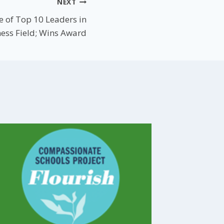
NEXT
 of Top 10 Leaders in
ess Field; Wins Award