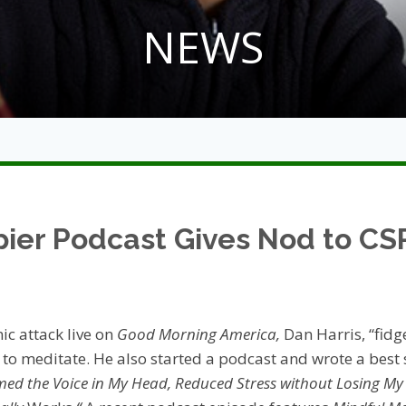
NEWS
ier Podcast Gives Nod to CS
ic attack live on
Good Morning America,
Dan Harris, “fidg
o meditate. He also started a podcast and wrote a best 
med the Voice in My Head, Reduced Stress without Losing M