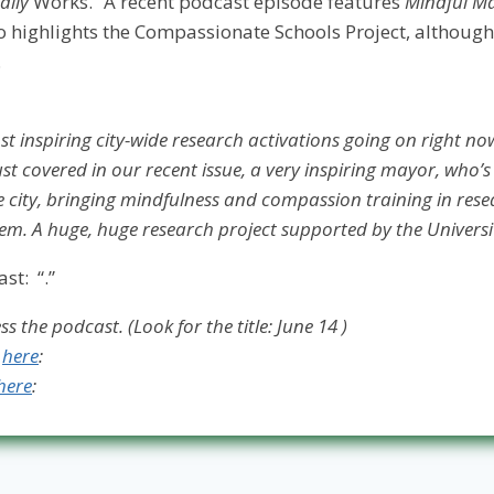
ally
Works.
“
A recent podcast episode features
Mindful M
highlights the Compassionate Schools Project, although
.
t inspiring city-wide research activations going on right now i
st covered in our recent issue, a very inspiring mayor, who’s
city, bringing mindfulness and compassion training in res
em. A huge, huge research project supported by the Universit
ast: “
.”
s the podcast. (Look for the title: June 14 )
n
here
:
here
: