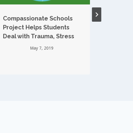
Compassionate Schools
TIME M
Project Helps Students
Compas
Deal with Trauma, Stress
Project
May 7, 2019
S