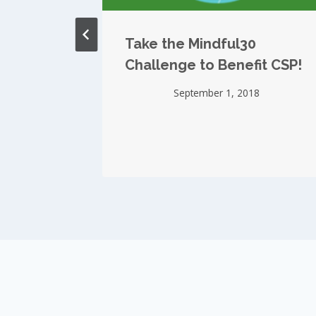
 in
Take the Mindful30
Challenge to Benefit CSP!
September 1, 2018
15