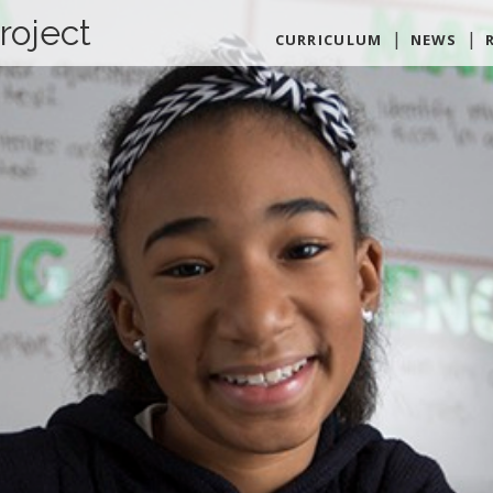
roject
CURRICULUM
NEWS