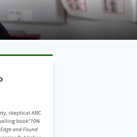
P
ety, skeptical ABC
selling book
“10%
y Edge and Found