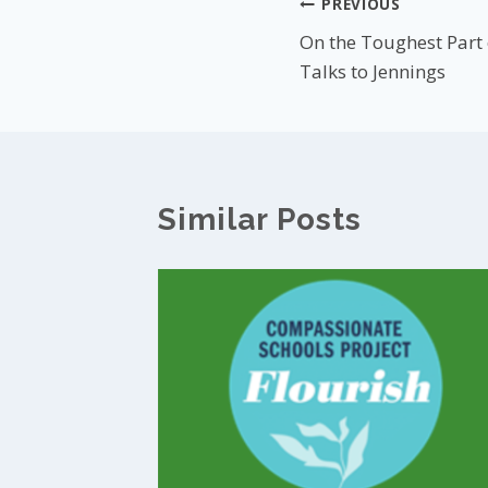
Post
PREVIOUS
On the Toughest Part
navigation
Talks to Jennings
Similar Posts