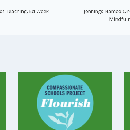
 of Teaching, Ed Week
Jennings Named One
Mindfuln