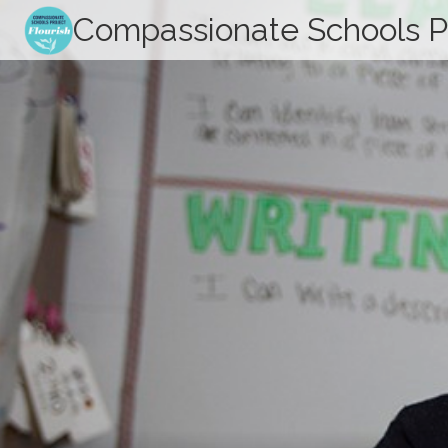
Skip
Compassionate Schools P
to
content