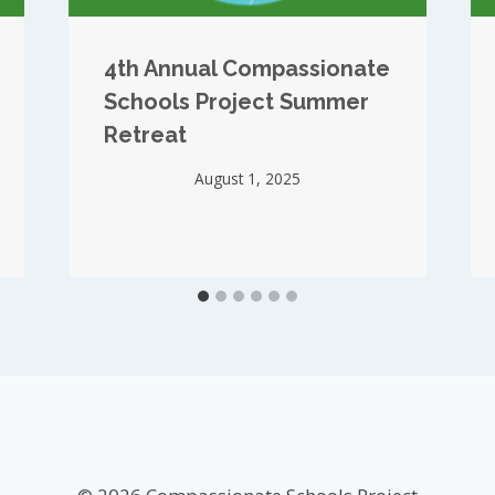
4th Annual Compassionate
Schools Project Summer
Retreat
August 1, 2025