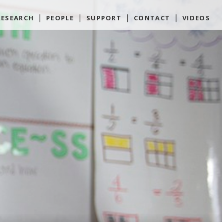
RESEARCH
PEOPLE
SUPPORT
CONTACT
VIDEOS