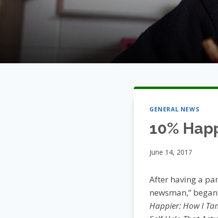
GENERAL NEWS
10% Happ
June 14, 2017
After having a pan
newsman,” began t
Happier: How I Ta