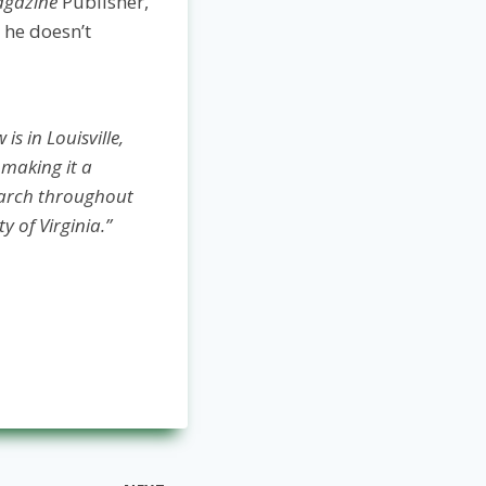
agazine
Publisher,
 he doesn’t
s in Louisville,
 making it a
earch throughout
y of Virginia.”