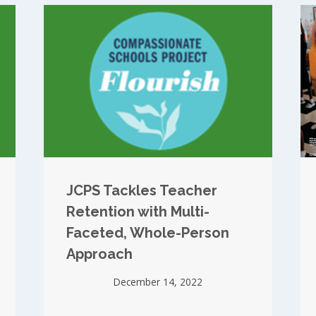
JCPS Tackles Teacher
Retention with Multi-
Faceted, Whole-Person
Approach
December 14, 2022