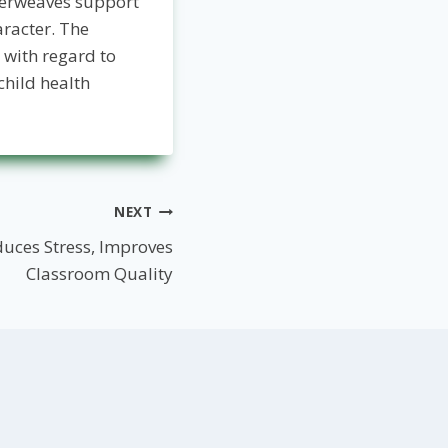
terweaves support
racter. The
 with regard to
hild health
NEXT
uces Stress, Improves
Classroom Quality