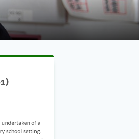
1)
 undertaken of a
y school setting.