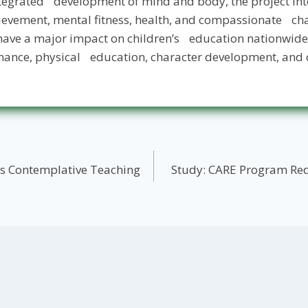
integrated development of mind and body, the project in
evement, mental fitness, health, and compassionate cha
have a major impact on children’s education nationwide
ance, physical education, character development, and c
’s Contemplative Teaching
Study: CARE Program Red