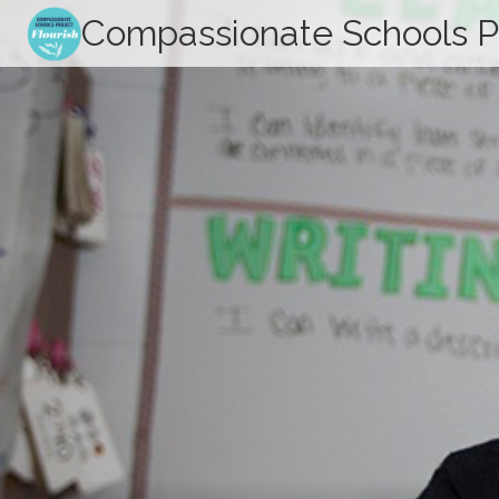
Skip
Compassionate Schools P
to
content