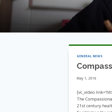
GENERAL NEWS
Compassi
May 1, 2016
[vc_video link=’h
The Compassionat
21st century heal