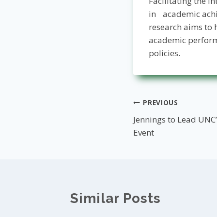
Facilitating the 
in academic achi
research aims to 
academic perform
policies­.
Post
PREVIOUS
Jennings to Lead UNC
navigation
Event
Similar Posts