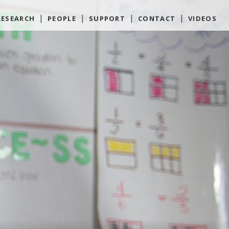
RESEARCH
PEOPLE
SUPPORT
CONTACT
VIDEOS