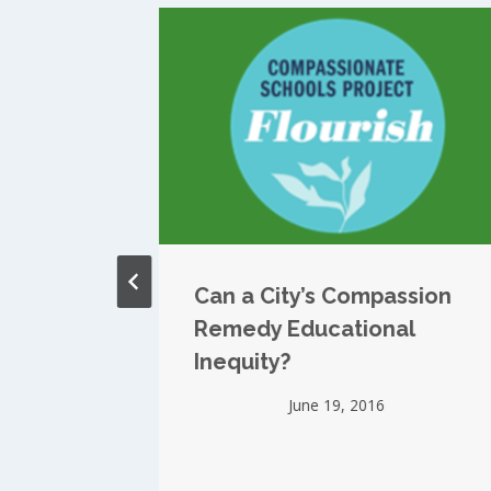
auds
Can a City’s Compassion
hools
Remedy Educational
TV
Inequity?
June 19, 2016