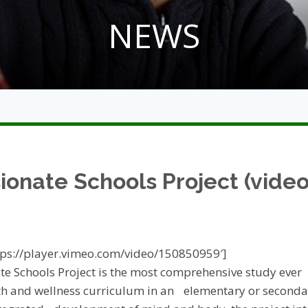
NEWS
onate Schools Project (video
ttps://player.vimeo.com/video/150850959′]
e Schools Project is the most comprehensive study ever
th and wellness curriculum in an elementary or secondar