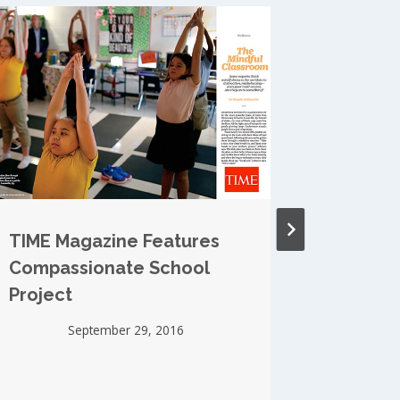
TIME Magazine Features
Midter
Compassionate School
Mindfu
Project
Roots
September 29, 2016