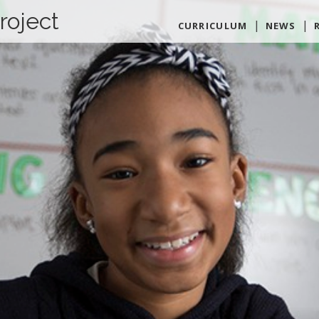
roject
CURRICULUM
NEWS