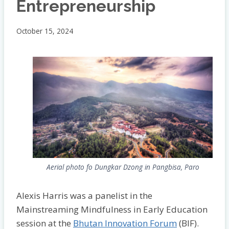
Entrepreneurship
October 15, 2024
Aerial photo fo Dungkar Dzong in Pangbisa, Paro
Alexis Harris was a panelist in the
Mainstreaming Mindfulness in Early Education
session at the
Bhutan Innovation Forum
(BIF).