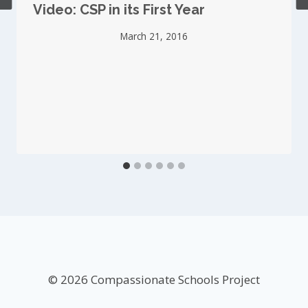
Video: CSP in its First Year
March 21, 2016
© 2026 Compassionate Schools Project