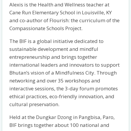
Alexis is the Health and Wellness teacher at
Cane Run Elementary School in Louisville, KY
and co-author of Flourish: the curriculum of the
Compassionate Schools Project.
The BIF is a global initiative dedicated to
sustainable development and mindful
entrepreneurship and brings together
international leaders and innovators to support
Bhutan’s vision of a Mindfulness City. Through
networking and over 35 workshops and
interactive sessions, the 3-day forum promotes
ethical practices, eco-friendly innovation, and
cultural preservation.
Held at the Dungkar Dzong in Pangbisa, Paro,
BIF brings together about 100 national and