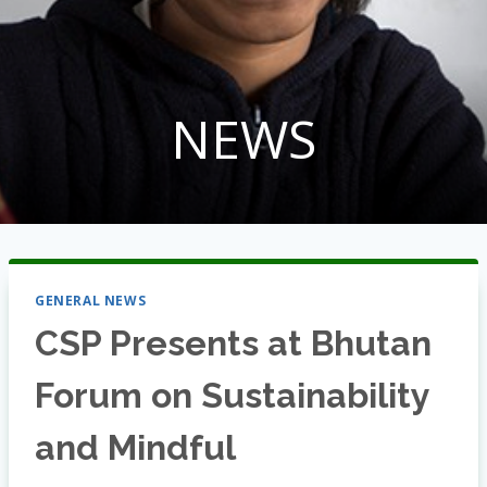
NEWS
GENERAL NEWS
CSP Presents at Bhutan
Forum on Sustainability
and Mindful