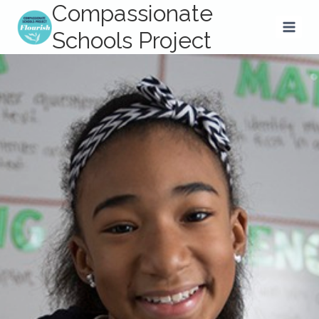
Compassionate
Skip
to
Schools Project
content