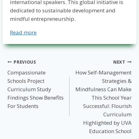
international speakers. This global initiative is
dedicated to sustainable development and
mindful entrepreneurship.
Read more
Post
PREVIOUS
NEXT
Compassionate
How Self-Management
navigation
Schools Project
Strategies &
Curriculum Study
Mindfulness Can Make
Findings Show Benefits
This School Year
For Students
Successful: Flourish
Curriculum
Highlighted by UVA
Education School