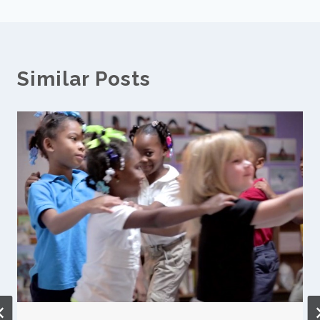
Similar Posts