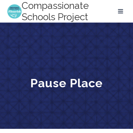
Compassionate
Skip
to
Schools Project
content
Pause Place