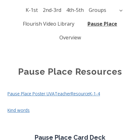
K-1st
2nd-3rd
4th-5th
Groups
Flourish Video Library
Pause Place
Overview
Pause Place Resources
Pause Place Poster UVATeacherResourceK-1-4
Kind words
Pause Place Card Deck